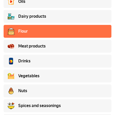
Oils
Dairy products
Flour
Meat products
Drinks
Vegetables
Nuts
Spices and seasonings