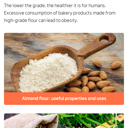
The lower the grade, the healthier it is for humans.
Excessive consumption of bakery products made from
high-grade flour can lead to obesity.
Almond flour: useful properties and uses