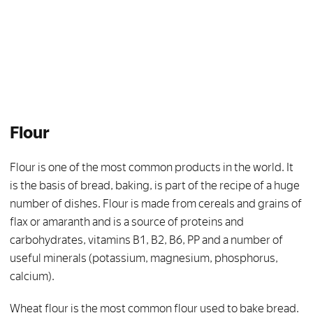
Flour
Flour is one of the most common products in the world. It
is the basis of bread, baking, is part of the recipe of a huge
number of dishes. Flour is made from cereals and grains of
flax or amaranth and is a source of proteins and
carbohydrates, vitamins B1, B2, B6, PP and a number of
useful minerals (potassium, magnesium, phosphorus,
calcium).
Wheat flour is the most common flour used to bake bread.