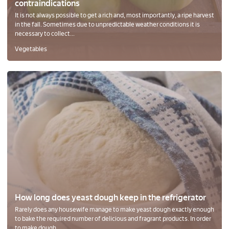
contraindications
It is not always possible to get a rich and, most importantly, a ripe harvest
in the fall. Sometimes due to unpredictable weather conditions it is
necessary to collect...
Vegetables
How long does yeast dough keep in the refrigerator
Rarely does any housewife manage to make yeast dough exactly enough
to bake the required number of delicious and fragrant products. In order
to make dough...