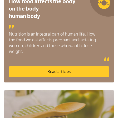
How food affects the body
on the body
human body
Nutrition is an integral part of human life. How
the food we eat affects pregnant and lactating
women, children and those who want to lose
weight.
Read articles