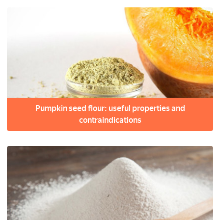
Pumpkin seed flour: useful properties and
contraindications