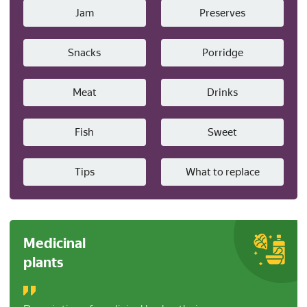
Jam
Preserves
Snacks
Porridge
Meat
Drinks
Fish
Sweet
Tips
What to replace
Medicinal
plants