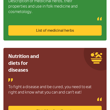
Description of medicinal herbs, their
properties and use in folk medicine and
cosmetology.
List of medicinal herbs
Nutrition and
diets for
diseases
To fight a disease and be cured, you need to eat
right and know what you can and can't eat!