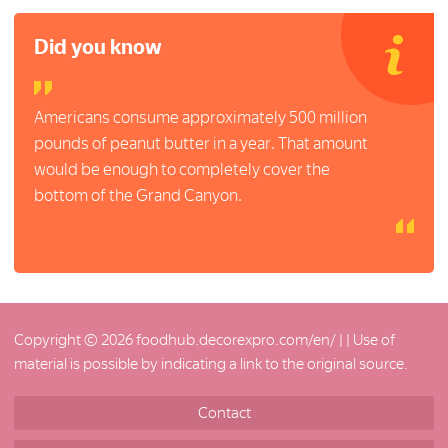
Did you know
Americans consume approximately 500 million
pounds of peanut butter in a year. That amount
would be enough to completely cover the
bottom of the Grand Canyon.
Copyright © 2026 foodhub.decorexpro.com/en/ |
| Use of
material is possible by indicating a link to the original source.
Contact