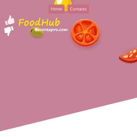
Home
Contacts