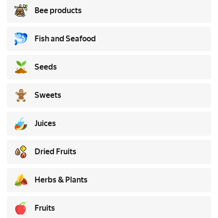
Bee products
Fish and Seafood
Seeds
Sweets
Juices
Dried Fruits
Herbs & Plants
Fruits