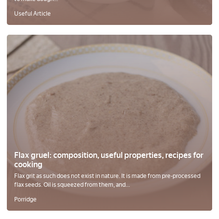
Useful Article
Flax gruel: composition, useful properties, recipes for
cooking
Flax grit as such does not exist in nature. It is made from pre-processed
flax seeds. Oil is squeezed from them, and...
Porridge