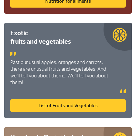
Nutrition for ailments
Exotic
fruits and vegetables
Past our usual apples, oranges and carrots,
there are unusual fruits and vegetables. And
we'll tell you about them... We'll tell you about
them!
List of Fruits and Vegetables