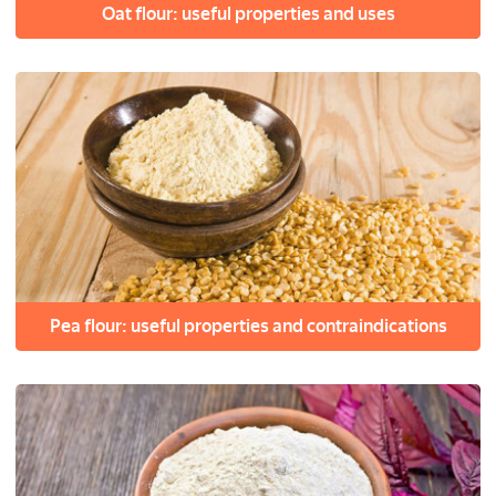
Oat flour: useful properties and uses
Pea flour: useful properties and contraindications