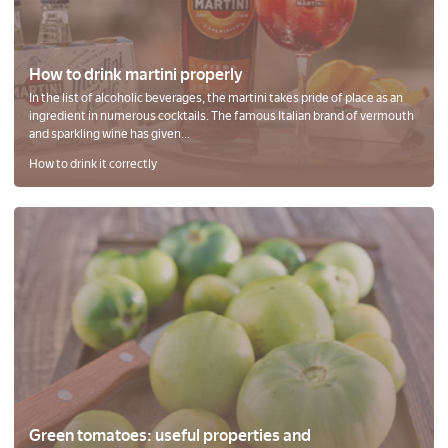
How to drink martini properly
In the list of alcoholic beverages, the martini takes pride of place as an
ingredient in numerous cocktails. The famous Italian brand of vermouth
and sparkling wine has given...
How to drink it correctly
Green tomatoes: useful properties and