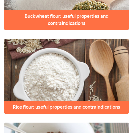
Buckwheat flour: useful properties and
contraindications
Rice flour: useful properties and contraindications