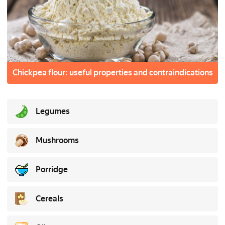
Chickpea flour: useful properties and contraindications
Legumes
Mushrooms
Porridge
Cereals