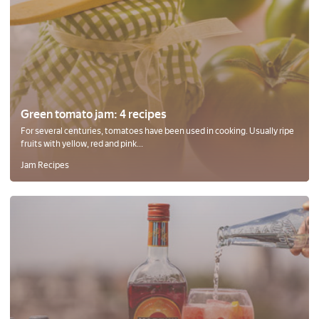
Green tomato jam: 4 recipes
For several centuries, tomatoes have been used in cooking. Usually ripe
fruits with yellow, red and pink...
Jam Recipes