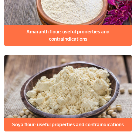
Amaranth flour: useful properties and
contraindications
Soya flour: useful properties and contraindications