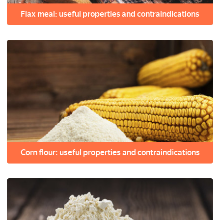
Flax meal: useful properties and contraindications
Corn flour: useful properties and contraindications