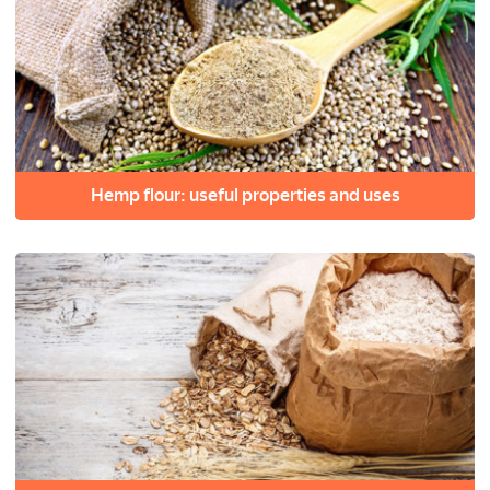
Hemp flour: useful properties and uses