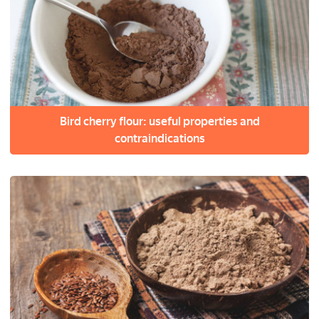
Bird cherry flour: useful properties and
contraindications