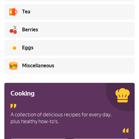
Tea
Berries
Eggs
Miscellaneous
Cooking
A collection of delicious recipes for every day,
plus healthy how-to's.